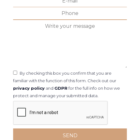
By checking this box you confirm that you are
familiar with the function of this form. Check out our
privacy policy
and
GDPR
for the full info on how we
protect and manage your submitted data.
SEND