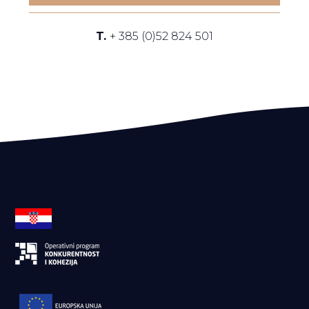
T.
+ 385 (0)52 824 501