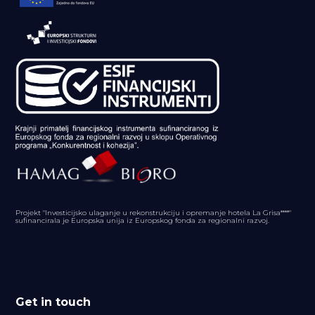
Projekt "Investicijsko ulaganje u rekonstrukciju i opremanje hotela La Grisa****"
sufinancirala je Europska unija iz Europskog fonda za regionalni razvoj.
Get in touch