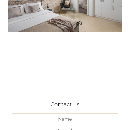
Contact us