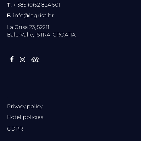
T.
+ 385 (0)52 824 501
E.
info@lagrisa.hr
La Grisa 23, 52211
Bale-Valle, ISTRA, CROATIA
.
Privacy policy
Hotel policies
GDPR