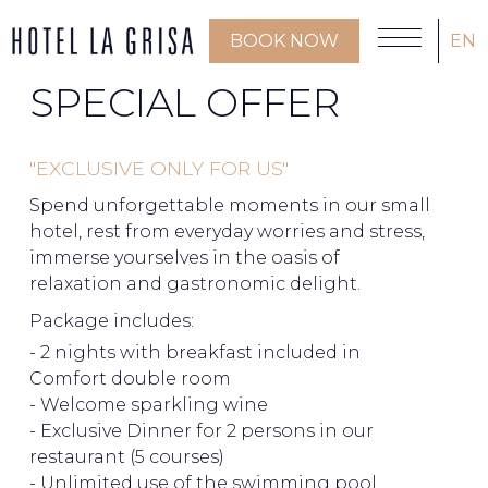
BOOK NOW
EN
SPECIAL OFFER
"EXCLUSIVE ONLY FOR US"
Spend unforgettable moments in our small
hotel, rest from everyday worries and stress,
immerse yourselves in the oasis of
relaxation and gastronomic delight.
Package includes:
- 2 nights with breakfast included in
Comfort double room
- Welcome sparkling wine
- Exclusive Dinner for 2 persons in our
restaurant (5 courses)
- Unlimited use of the swimming pool