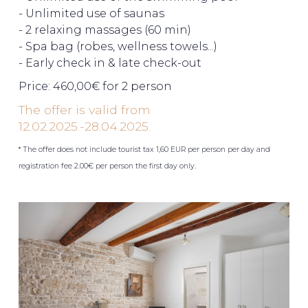
- Unlimited use of saunas
- 2 relaxing massages (60 min)
- Spa bag (robes, wellness towels...)
- Early check in & late check-out
Price: 460,00€ for 2 person
The offer is valid from
12.02.2025.-28.04.2025.
* The offer does not include tourist tax 1,60 EUR per person per day and
registration fee 2.00€ per person the first day only.