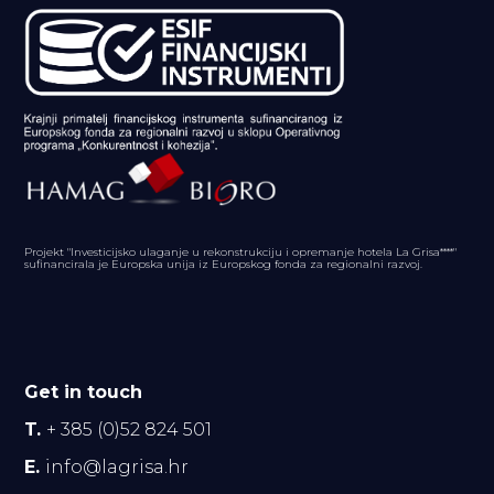
Projekt "Investicijsko ulaganje u rekonstrukciju i opremanje hotela La Grisa****"
sufinancirala je Europska unija iz Europskog fonda za regionalni razvoj.
Get in touch
T.
+ 385 (0)52 824 501
E.
info@lagrisa.hr