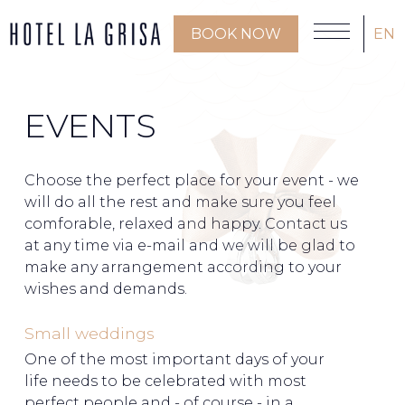
BOOK NOW
EN
EVENTS
Choose the perfect place for your event - we
will do all the rest and make sure you feel
comforable, relaxed and happy. Contact us
at any time via e-mail and we will be glad to
make any arrangement according to your
wishes and demands.
Small weddings
One of the most important days of your
life needs to be celebrated with most
perfect people and - of course - in a