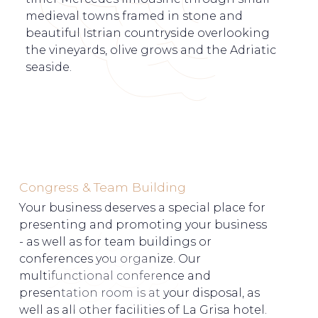
medieval towns framed in stone and
beautiful Istrian countryside overlooking
the vineyards, olive grows and the Adriatic
seaside.
Congress & Team Building
Your business deserves a special place for
presenting and promoting your business
- as well as for team buildings or
conferences you organize. Our
multifunctional conference and
presentation room is at your disposal, as
well as all other facilities of La Grisa hotel.