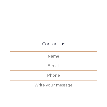
Contact us