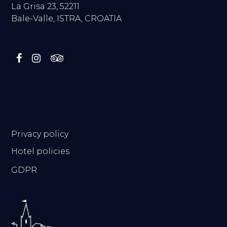
La Grisa 23, 52211
Bale-Valle, ISTRA, CROATIA
.
Privacy policy
Hotel policies
GDPR