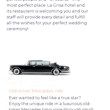
most perfect place. La Grisa hotel and
its restaurant is welcoming you and our
staff will provide every detail and fulfill
all the wishes for your perfect wedding
ceremony!
Old-timer Mercedes ride
Ever wanted to feel like a true star?
Enjoy the unique ride in a luxurious old-
timer Mercedes limousine through small