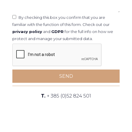
By checking this box you confirm that you are
familiar with the function of this form. Check out our
privacy policy
and
GDPR
for the full info on how we
protect and manage your submitted data.
SEND
T.
+ 385 (0)52 824 501