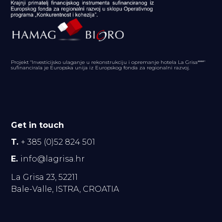
Projekt "Investicijsko ulaganje u rekonstrukciju i opremanje hotela La Grisa****"
sufinancirala je Europska unija iz Europskog fonda za regionalni razvoj.
Get in touch
T.
+ 385 (0)52 824 501
E.
info@lagrisa.hr
La Grisa 23, 52211
Bale-Valle, ISTRA, CROATIA