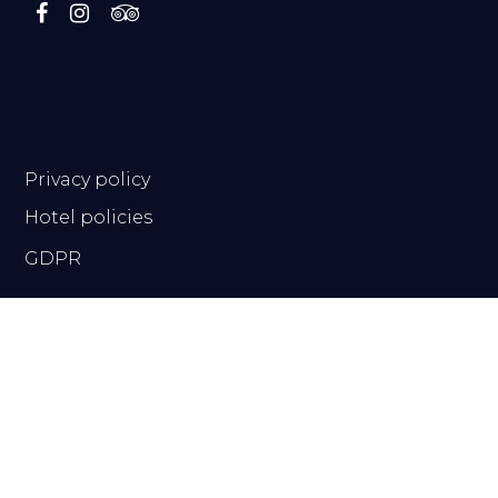
.
Privacy policy
Hotel policies
GDPR