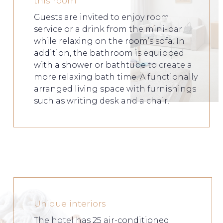
this room
Guests are invited to enjoy room
service or a drink from the mini-bar
while relaxing on the room’s sofa. In
addition, the bathroom is equipped
with a shower or bathtube to create a
more relaxing bath time. A functionally
arranged living space with furnishings
such as writing desk and a chair.
Unique interiors
The hotel has 25 air-conditioned