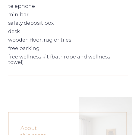
telephone
minibar
safety deposit box
desk
wooden floor, rug or tiles
free parking
free wellness kit (bathrobe and wellness
towel)
About