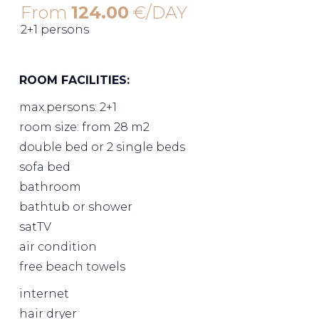
From
124.00
€/DAY
2+1 persons
ROOM FACILITIES:
max.persons: 2+1
room size: from 28 m2
double bed or 2 single beds
sofa bed
bathroom
bathtub or shower
satTV
air condition
free beach towels
internet
hair dryer