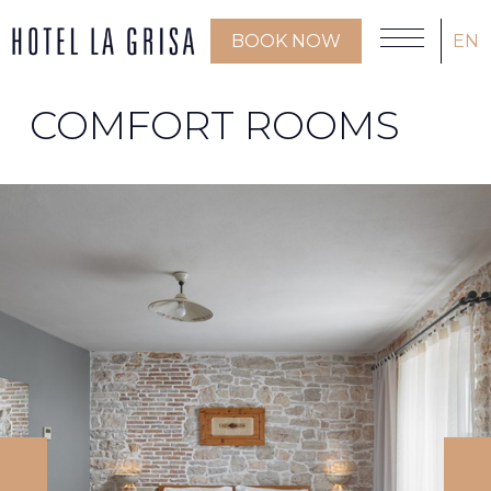
BOOK NOW
EN
COMFORT ROOMS