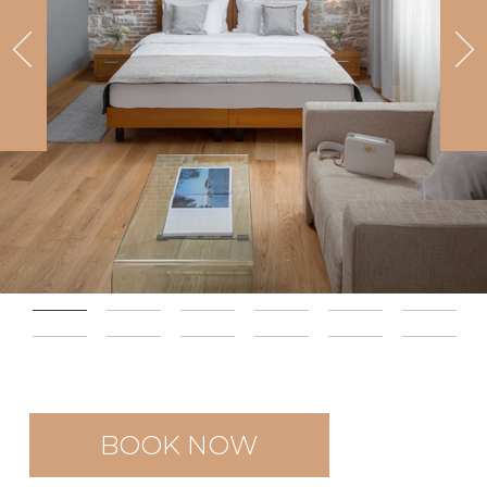
BOOK NOW