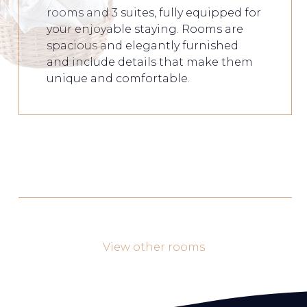
rooms and 3 suites, fully equipped for
your enjoyable staying. Rooms are
spacious and elegantly furnished
and include details that make them
unique and comfortable.
View other rooms